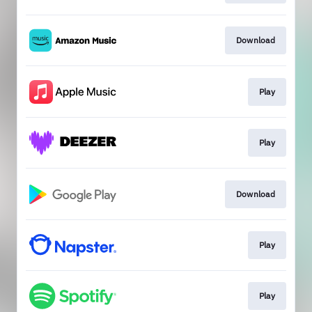
Download
Play
Play
Download
Play
Play