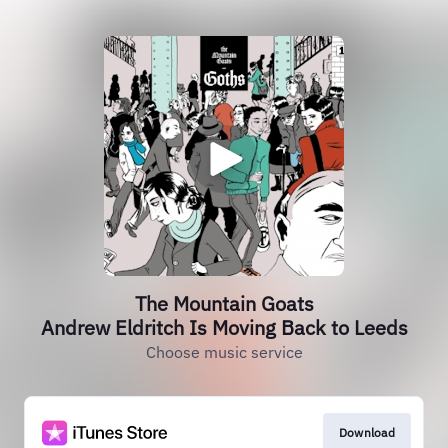
The Mountain Goats
Andrew Eldritch Is Moving Back to Leeds
Choose music service
Download