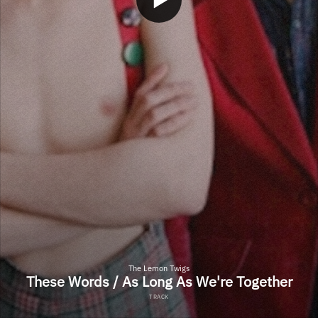
The Lemon Twigs
These Words / As Long As We're Together
TRACK