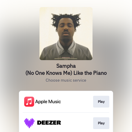
Sampha
(No One Knows Me) Like the Piano
Choose music service
Play
Play