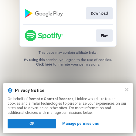
Download
Play
This page may contain affiliate links.
By using this service, you agree to the use of cookies.
Click here
to manage your permissions.
Privacy Notice
On behalf of
Remote Control Records
, Linkfire would like to use
cookies and similar technologies to personalize your experiences on our
sites and to advertise on other sites. For more information and
additional choices click manage permissions below.
OK
Manage permissions