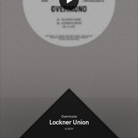
Overmono
Lockner Union
ALBUM