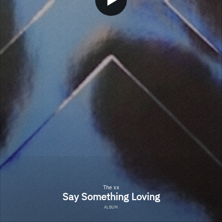
The xx
Say Something Loving
ALBUM